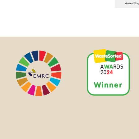
Annul Re