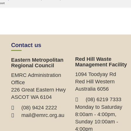
port
Contact us
Red Hill Waste
Eastern Metropolitan
Management Facility
Regional Council
1094 Toodyay Rd
EMRC Administration
Red Hill Western
Office
Australia 6056
226 Great Eastern Hwy
ASCOT WA 6104
(08) 6219 7333
Monday to Saturday
(08) 9424 2222
8:00am - 4:00pm,
mail@emrc.org.au
Sunday 10:00am -
4:00pm