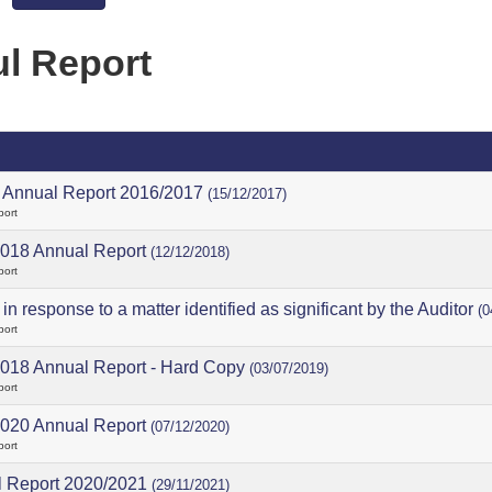
l Report
Annual Report 2016/2017
(15/12/2017)
port
018 Annual Report
(12/12/2018)
port
in response to a matter identified as significant by the Auditor
(0
port
018 Annual Report - Hard Copy
(03/07/2019)
port
020 Annual Report
(07/12/2020)
port
 Report 2020/2021
(29/11/2021)