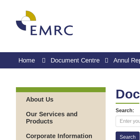
Skip
to
Content
Home
Document Centre
Annul Re
Doc
About Us
Search:
Our Services and
Products
Corporate Information