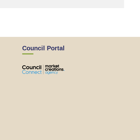
Council Portal
View
View
View
View
the
the
the
the
EMRC's
EMRC's
EMRC's
EMRC's
Facebook
LinkedIn
Instagram
YouTube