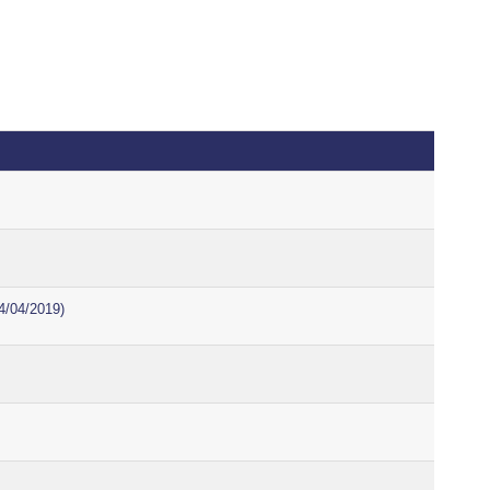
4/04/2019)