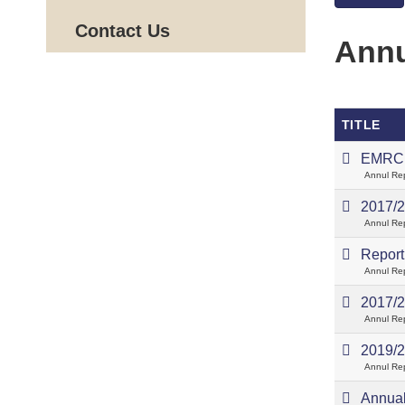
Contact Us
Annu
TITLE
EMRC 
Annul Re
2017/2
Annul Re
Report 
Annul Re
2017/2
Annul Re
2019/2
Annul Re
Annual