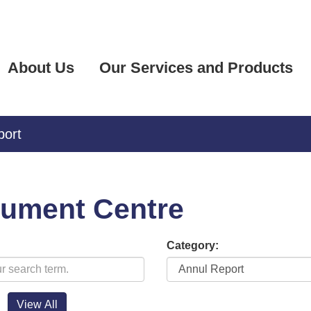
About Us
Our Services and Products
port
ument Centre
Category: