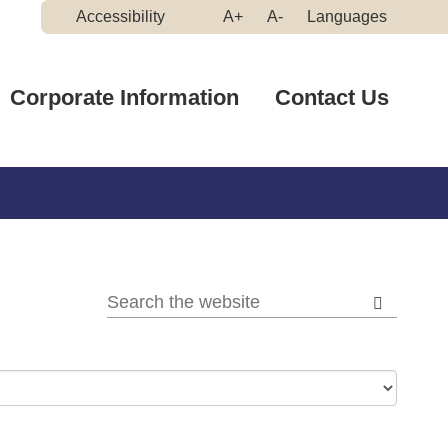
Make
Make
Accessibility
A+
A-
Languages
High
Text
Text
Contrast
Bigger
Smaller
Corporate Information
Contact Us