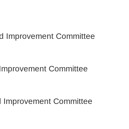
and Improvement Committee
d Improvement Committee
nd Improvement Committee