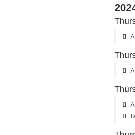
202
Thurs
A
Thurs
A
Thurs
A
I
Thur