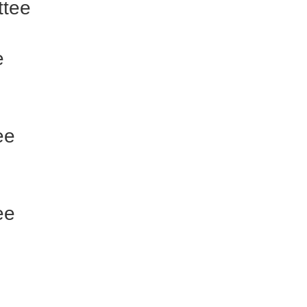
ttee
e
ee
ee