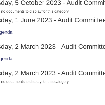
day, 5 October 2023 - Audit Commi
 no documents to display for this category.
day, 1 June 2023 - Audit Committe
genda
day, 2 March 2023 - Audit Committ
genda
day, 2 March 2023 - Audit Committ
 no documents to display for this category.