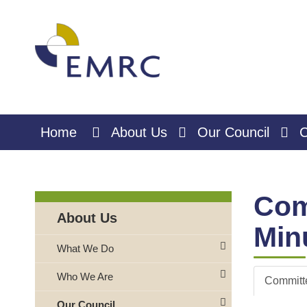
Skip
to
Content
Home
About Us
Our Council
C
Com
About Us
Min
What We Do
Who We Are
Committ
Our Council