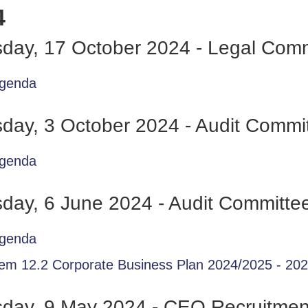
4
day, 17 October 2024 - Legal Comm
genda
day, 3 October 2024 - Audit Commi
genda
day, 6 June 2024 - Audit Committe
genda
tem 12.2 Corporate Business Plan 2024/2025 - 20
sday, 9 May 2024 - CEO Recruitme