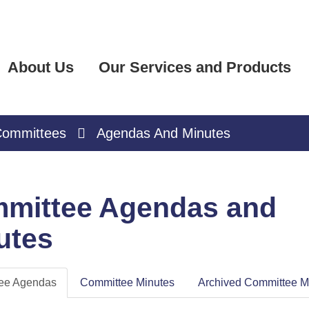
About Us
Our Services and Products
ommittees
Agendas And Minutes
mittee Agendas and
utes
ee Agendas
Committee Minutes
Archived Committee M