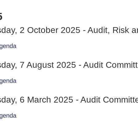
5
day, 2 October 2025 - Audit, Risk
genda
day, 7 August 2025 - Audit Commit
genda
day, 6 March 2025 - Audit Committ
genda