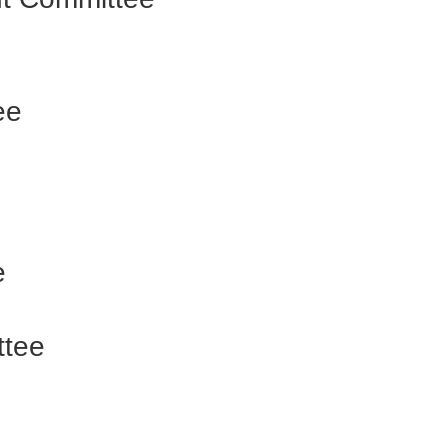
ee
e
ttee