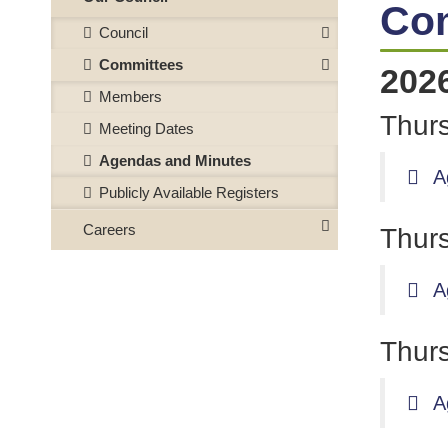
Co
Council
Committees
202
Members
Thurs
Meeting Dates
Agendas and Minutes
A
Publicly Available Registers
Careers
Thurs
A
Thurs
A