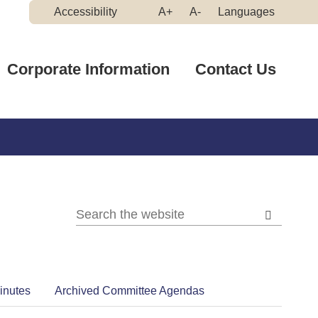
Make
Make
Accessibility
A+
A-
Languages
High
Text
Text
Contrast
Bigger
Smaller
Corporate Information
Contact Us
inutes
Archived Committee Agendas