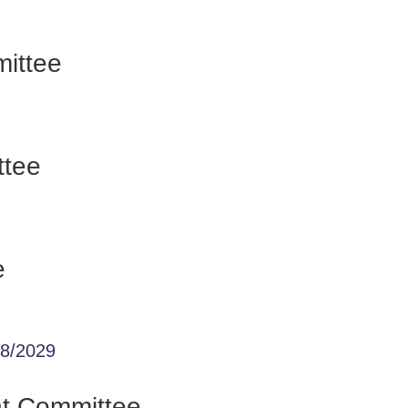
ittee
ttee
e
28/2029
nt Committee