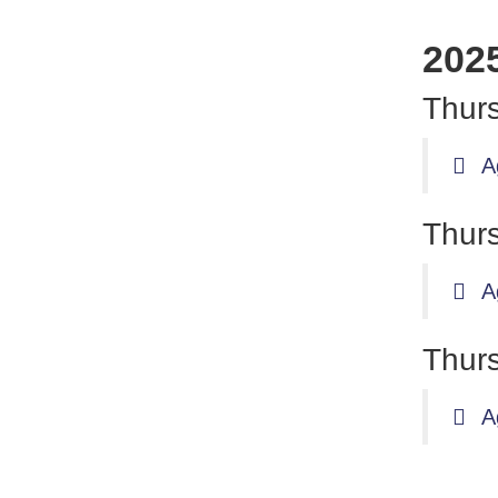
202
Thurs
A
Thurs
A
Thurs
A