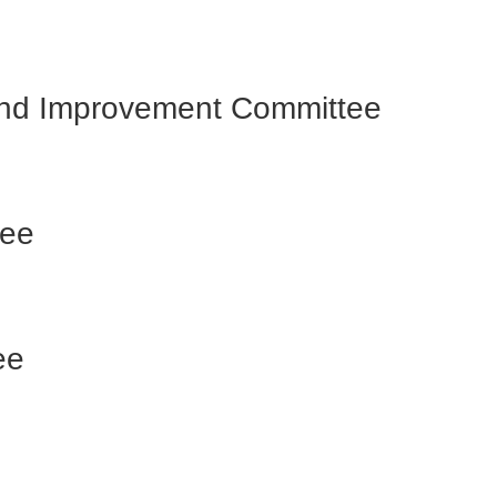
 and Improvement Committee
tee
ee