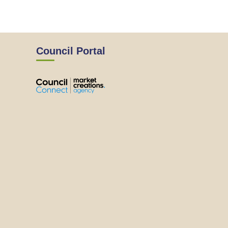
Council Portal
View
View
View
View
the
the
the
the
EMRC's
EMRC's
EMRC's
EMRC's
Facebook
LinkedIn
Instagram
YouTube