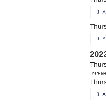
A
Thurs
A
202
Thurs
There are
Thurs
A