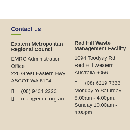
Contact us
Red Hill Waste
Eastern Metropolitan
Management Facility
Regional Council
1094 Toodyay Rd
EMRC Administration
Red Hill Western
Office
Australia 6056
226 Great Eastern Hwy
ASCOT WA 6104
(08) 6219 7333
Monday to Saturday
(08) 9424 2222
8:00am - 4:00pm,
mail@emrc.org.au
Sunday 10:00am -
4:00pm