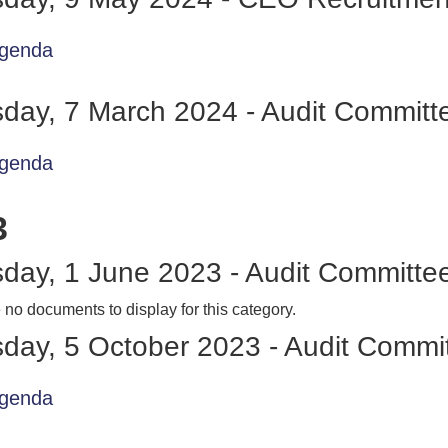
genda
day, 7 March 2024 - Audit Committ
genda
3
day, 1 June 2023 - Audit Committe
 no documents to display for this category.
day, 5 October 2023 - Audit Commi
genda