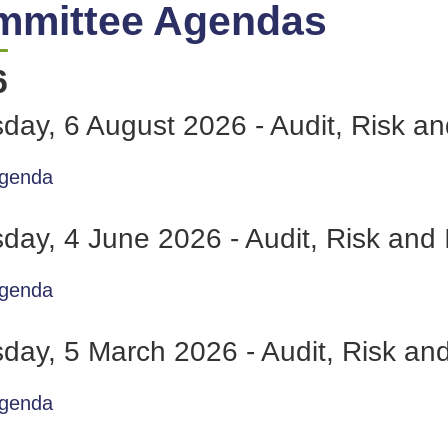
mmittee Agendas
6
day, 6 August 2026 - Audit, Risk 
genda
day, 4 June 2026 - Audit, Risk an
genda
day, 5 March 2026 - Audit, Risk a
genda