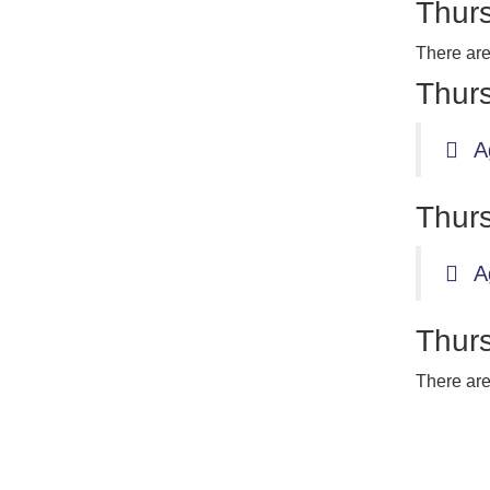
Thurs
There are
Thurs
A
Thurs
A
Thurs
There are