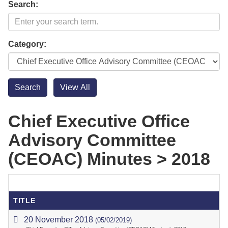
Search:
Category:
Chief Executive Office
Advisory Committee
(CEOAC) Minutes > 2018
TITLE
20 November 2018
(05/02/2019)