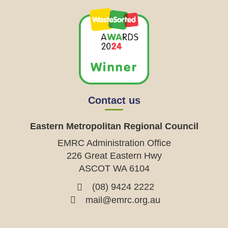
Contact us
Eastern Metropolitan Regional Council
EMRC Administration Office
226 Great Eastern Hwy
ASCOT WA 6104
(08) 9424 2222
mail@emrc.org.au