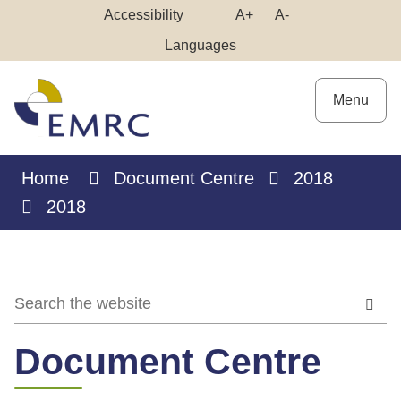
Skip
Make
Make
Accessibility
A+
A-
to
High
Text
Text
Languages
Content
Contrast
Bigger
Smaller
Menu
Home
Document Centre
2018
2018
Document Centre