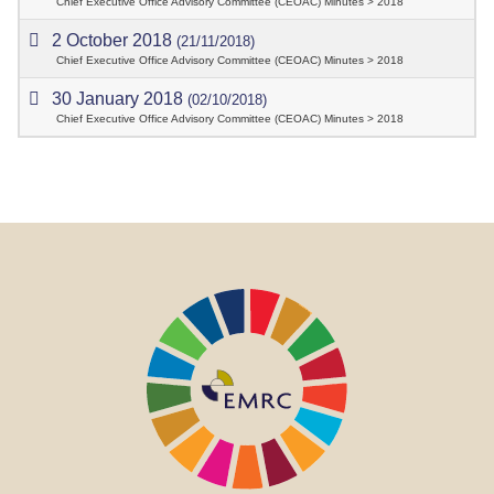
Chief Executive Office Advisory Committee (CEOAC) Minutes > 2018
2 October 2018
(21/11/2018)
Chief Executive Office Advisory Committee (CEOAC) Minutes > 2018
30 January 2018
(02/10/2018)
Chief Executive Office Advisory Committee (CEOAC) Minutes > 2018