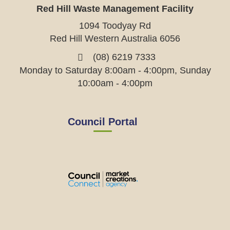
Red Hill Waste Management Facility
1094 Toodyay Rd
Red Hill Western Australia 6056
(08) 6219 7333
Monday to Saturday 8:00am - 4:00pm, Sunday
10:00am - 4:00pm
Council Portal
View
View
View
View
the
the
the
the
EMRC's
EMRC's
EMRC's
EMRC's
Facebook
LinkedIn
Instagram
YouTube