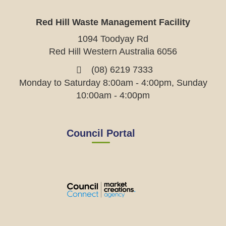
Red Hill Waste Management Facility
1094 Toodyay Rd
Red Hill Western Australia 6056
(08) 6219 7333
Monday to Saturday 8:00am - 4:00pm, Sunday
10:00am - 4:00pm
Council Portal
View
View
View
View
the
the
the
the
EMRC's
EMRC's
EMRC's
EMRC's
Facebook
LinkedIn
Instagram
YouTube