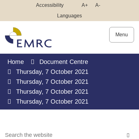
Skip
Make
Make
Accessibility
A+
A-
to
High
Text
Text
Languages
Content
Contrast
Bigger
Smaller
Menu
Home
Document Centre
Thursday, 7 October 2021
Thursday, 7 October 2021
Thursday, 7 October 2021
Thursday, 7 October 2021