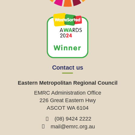
Contact us
Eastern Metropolitan Regional Council
EMRC Administration Office
226 Great Eastern Hwy
ASCOT WA 6104
(08) 9424 2222
mail@emrc.org.au