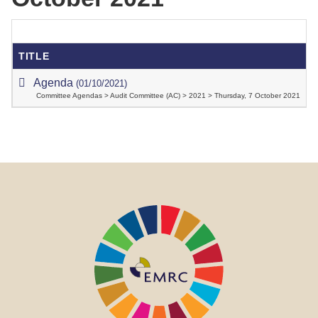
TITLE
Agenda
(01/10/2021)
Committee Agendas > Audit Committee (AC) > 2021 > Thursday, 7 October 2021