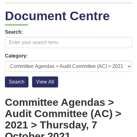
Document Centre
Search:
Category:
Committee Agendas >
Audit Committee (AC) >
2021 > Thursday, 7
October 2021