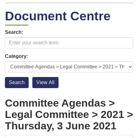
Document Centre
Search:
Category:
Committee Agendas >
Legal Committee > 2021 >
Thursday, 3 June 2021