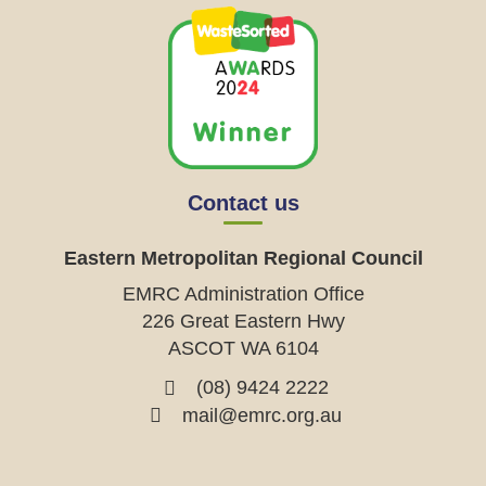
Contact us
Eastern Metropolitan Regional Council
EMRC Administration Office
226 Great Eastern Hwy
ASCOT WA 6104
(08) 9424 2222
mail@emrc.org.au