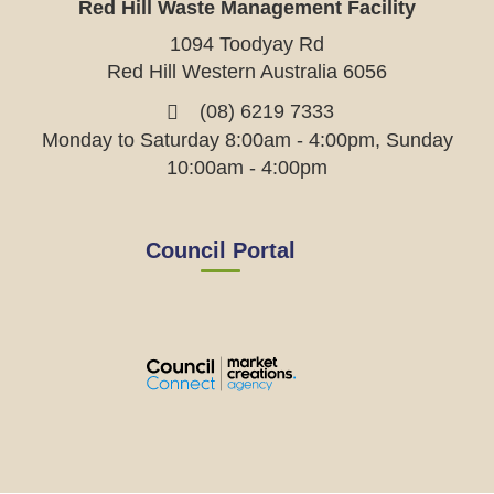
Red Hill Waste Management Facility
1094 Toodyay Rd
Red Hill Western Australia 6056
(08) 6219 7333
Monday to Saturday 8:00am - 4:00pm, Sunday
10:00am - 4:00pm
Council Portal
View
View
View
View
the
the
the
the
EMRC's
EMRC's
EMRC's
EMRC's
Facebook
LinkedIn
Instagram
YouTube