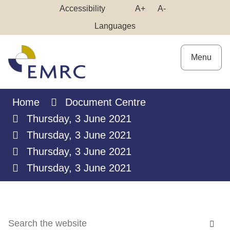
Skip
Make
Make
Accessibility
A+
A-
to
High
Text
Text
Languages
Content
Contrast
Bigger
Smaller
Menu
Home
Document Centre
Thursday, 3 June 2021
Thursday, 3 June 2021
Thursday, 3 June 2021
Thursday, 3 June 2021