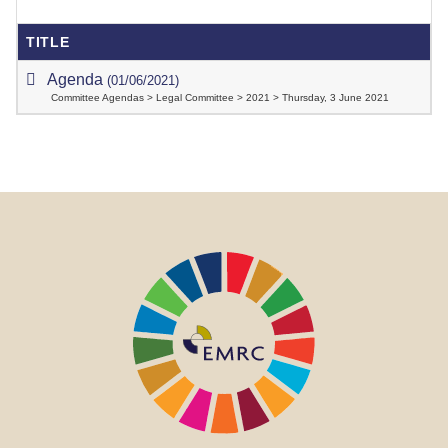
TITLE
Agenda
(01/06/2021)
Committee Agendas > Legal Committee > 2021 > Thursday, 3 June 2021