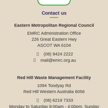
Contact us
Eastern Metropolitan Regional Council
EMRC Administration Office
226 Great Eastern Hwy
ASCOT WA 6104
(08) 9424 2222
mail@emrc.org.au
Red Hill Waste Management Facility
1094 Toodyay Rd
Red Hill Western Australia 6056
(08) 6219 7333
Monday to Saturday 8:00am - 4:00pm, Sunday