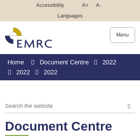
Skip
Make
Make
Accessibility
A+
A-
to
High
Text
Text
Languages
Content
Contrast
Bigger
Smaller
Menu
Home
Document Centre
2022
2022
2022
Document Centre