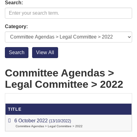
Search:
Category:
Committee Agendas >
Legal Committee > 2022
TITLE
6 October 2022
(13/10/2022)
Committee Agendas > Legal Committee > 2022