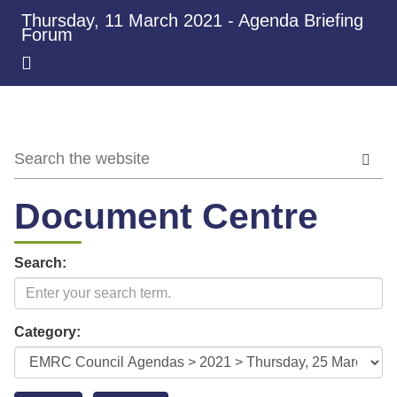
Thursday, 11 March 2021 - Agenda Briefing
Forum
Document Centre
Search:
Category: