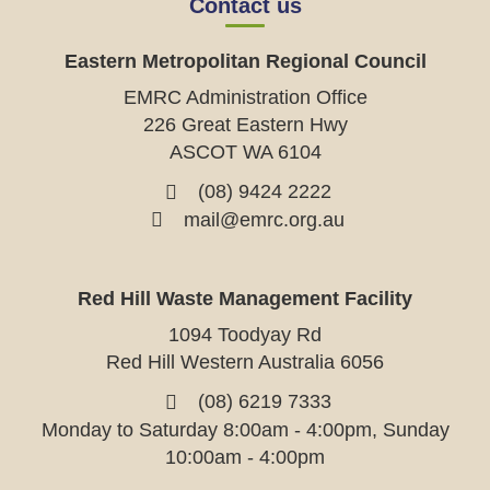
Contact us
Eastern Metropolitan Regional Council
EMRC Administration Office
226 Great Eastern Hwy
ASCOT WA 6104
(08) 9424 2222
mail@emrc.org.au
Red Hill Waste Management Facility
1094 Toodyay Rd
Red Hill Western Australia 6056
(08) 6219 7333
Monday to Saturday 8:00am - 4:00pm, Sunday
10:00am - 4:00pm