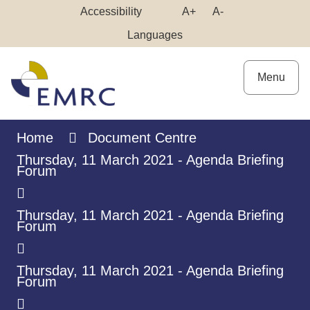
Skip
Make
Make
Accessibility
A+
A-
to
High
Text
Text
Languages
Content
Contrast
Bigger
Smaller
Menu
Home
Document Centre
Thursday, 11 March 2021 - Agenda Briefing
Forum
Thursday, 11 March 2021 - Agenda Briefing
Forum
Thursday, 11 March 2021 - Agenda Briefing
Forum