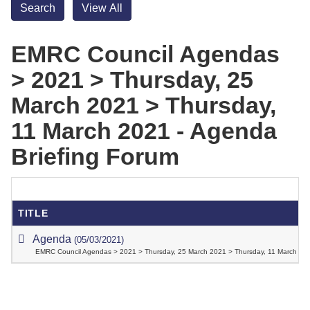
EMRC Council Agendas
> 2021 > Thursday, 25
March 2021 > Thursday,
11 March 2021 - Agenda
Briefing Forum
TITLE
Agenda
(05/03/2021)
EMRC Council Agendas > 2021 > Thursday, 25 March 2021 > Thursday, 11 March 202