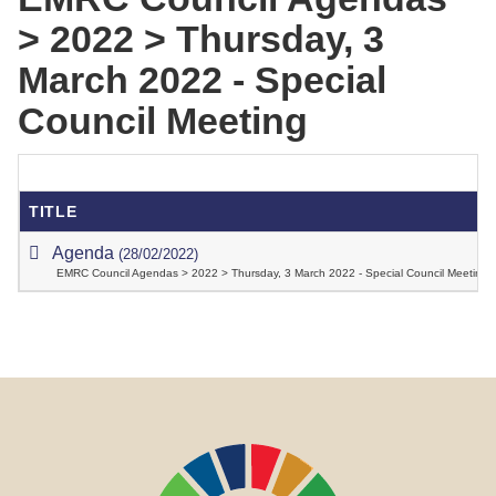
> 2022 > Thursday, 3
March 2022 - Special
Council Meeting
TITLE
Agenda
(28/02/2022)
EMRC Council Agendas > 2022 > Thursday, 3 March 2022 - Special Council Meeting