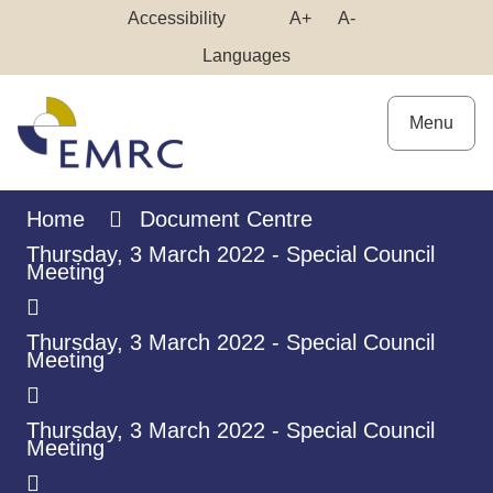
Skip
Make
Make
Accessibility
A+
A-
to
High
Text
Text
Languages
Content
Contrast
Bigger
Smaller
Menu
Home
Document Centre
Thursday, 3 March 2022 - Special Council
Meeting
Thursday, 3 March 2022 - Special Council
Meeting
Thursday, 3 March 2022 - Special Council
Meeting