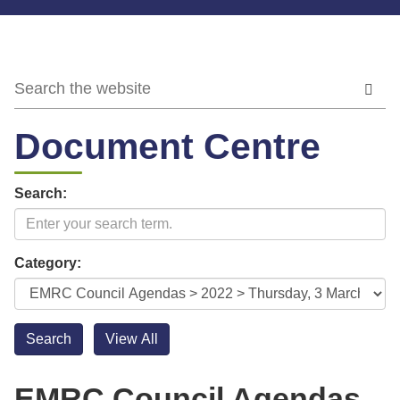
Document Centre
Search:
Category:
EMRC Council Agendas