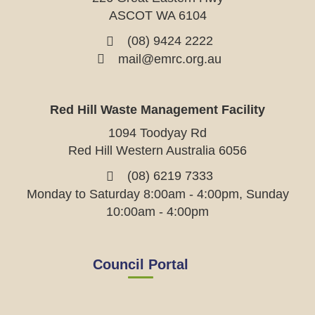
ASCOT WA 6104
(08) 9424 2222
mail@emrc.org.au
Red Hill Waste Management Facility
1094 Toodyay Rd
Red Hill Western Australia 6056
(08) 6219 7333
Monday to Saturday 8:00am - 4:00pm, Sunday
10:00am - 4:00pm
Council Portal
View
View
View
View