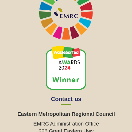
Contact us
Eastern Metropolitan Regional Council
EMRC Administration Office
226 Great Eastern Hwy