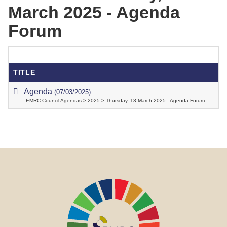
March 2025 - Agenda
Forum
TITLE
Agenda
(07/03/2025)
EMRC Council Agendas > 2025 > Thursday, 13 March 2025 - Agenda Forum