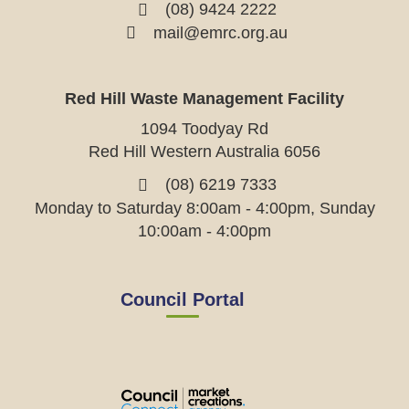
(08) 9424 2222
mail@emrc.org.au
Red Hill Waste Management Facility
1094 Toodyay Rd
Red Hill Western Australia 6056
(08) 6219 7333
Monday to Saturday 8:00am - 4:00pm, Sunday
10:00am - 4:00pm
Council Portal
View
View
View
View
the
the
the
the