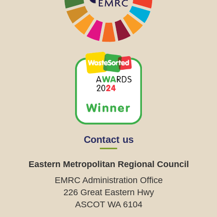
Contact us
Eastern Metropolitan Regional Council
EMRC Administration Office
226 Great Eastern Hwy
ASCOT WA 6104