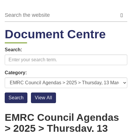
Document Centre
Search:
Category:
EMRC Council Agendas
> 2025 > Thursday, 13