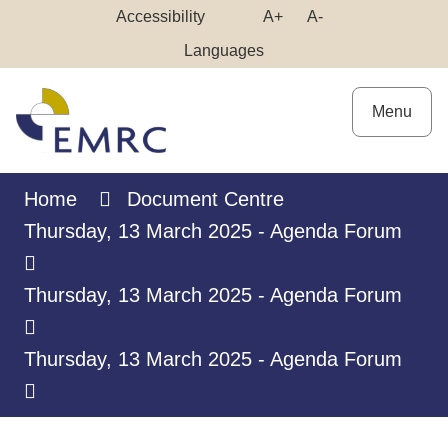
Skip
Make
Make
Accessibility
A+
A-
to
High
Text
Text
Languages
Content
Contrast
Bigger
Smaller
Menu
Home
Document Centre
Thursday, 13 March 2025 - Agenda Forum
Thursday, 13 March 2025 - Agenda Forum
Thursday, 13 March 2025 - Agenda Forum