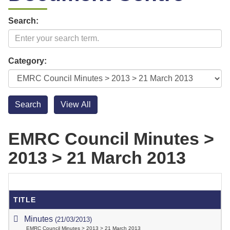
Search:
Category:
EMRC Council Minutes >
2013 > 21 March 2013
TITLE
Minutes
(21/03/2013)
EMRC Council Minutes > 2013 > 21 March 2013