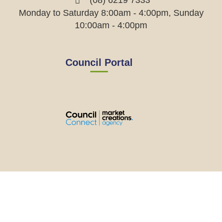
(08) 6219 7333
Monday to Saturday 8:00am - 4:00pm, Sunday
10:00am - 4:00pm
Council Portal
View
View
View
View
the
the
the
the
EMRC's
EMRC's
EMRC's
EMRC's
Facebook
LinkedIn
Instagram
YouTube