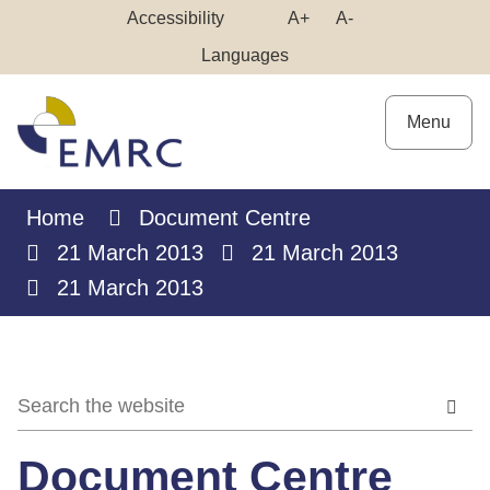
Skip
Make
Make
Accessibility
A+
A-
to
High
Text
Text
Languages
Content
Contrast
Bigger
Smaller
Menu
Home
Document Centre
21 March 2013
21 March 2013
21 March 2013
Document Centre