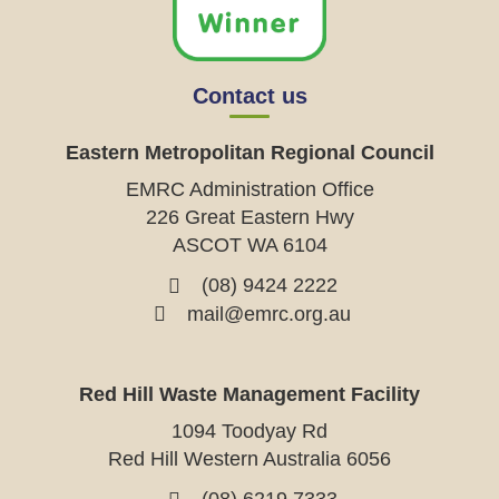
Contact us
Eastern Metropolitan Regional Council
EMRC Administration Office
226 Great Eastern Hwy
ASCOT WA 6104
(08) 9424 2222
mail@emrc.org.au
Red Hill Waste Management Facility
1094 Toodyay Rd
Red Hill Western Australia 6056