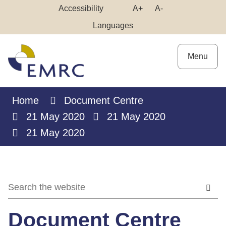
Skip
Make
Make
Accessibility
A+
A-
to
High
Text
Text
Languages
Content
Contrast
Bigger
Smaller
Menu
Home
Document Centre
21 May 2020
21 May 2020
21 May 2020
Document Centre