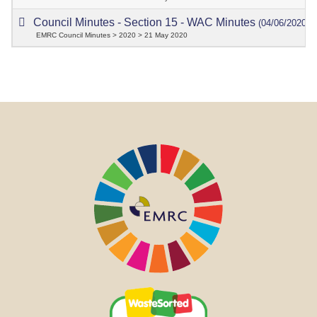
Council Minutes - Section 15 - WAC Minutes
(04/06/2020)
EMRC Council Minutes > 2020 > 21 May 2020