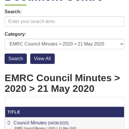
Search:
Category:
EMRC Council Minutes >
2020 > 21 May 2020
TITLE
Council Minutes
(04/06/2020)
EMRC Council Minutes > 2020 > 21 May 2020