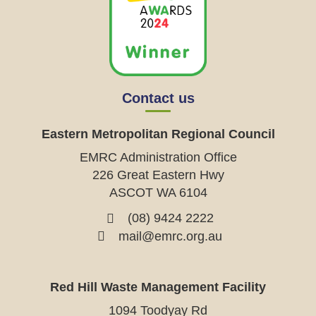
Contact us
Eastern Metropolitan Regional Council
EMRC Administration Office
226 Great Eastern Hwy
ASCOT WA 6104
(08) 9424 2222
mail@emrc.org.au
Red Hill Waste Management Facility
1094 Toodyay Rd