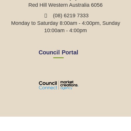
Red Hill Western Australia 6056
(08) 6219 7333
Monday to Saturday 8:00am - 4:00pm, Sunday
10:00am - 4:00pm
Council Portal
View
View
View
View
the
the
the
the
EMRC's
EMRC's
EMRC's
EMRC's
Facebook
LinkedIn
Instagram
YouTube