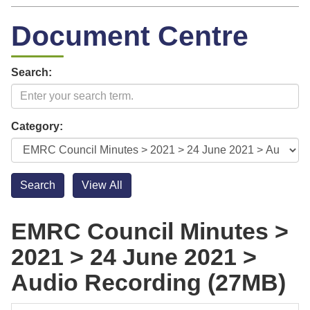
Document Centre
Search:
Category:
EMRC Council Minutes >
2021 > 24 June 2021 >
Audio Recording (27MB)