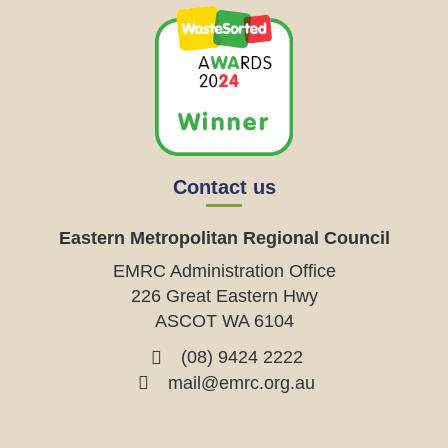
Contact us
Eastern Metropolitan Regional Council
EMRC Administration Office
226 Great Eastern Hwy
ASCOT WA 6104
(08) 9424 2222
mail@emrc.org.au