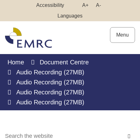
Skip
Make
Make
Accessibility
A+
A-
to
High
Text
Text
Languages
Content
Contrast
Bigger
Smaller
Menu
Home
Document Centre
Audio Recording (27MB)
Audio Recording (27MB)
Audio Recording (27MB)
Audio Recording (27MB)