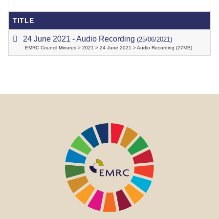
TITLE
24 June 2021 - Audio Recording
(25/06/2021)
EMRC Council Minutes > 2021 > 24 June 2021 > Audio Recording (27MB)