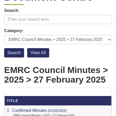
Search:
Category:
EMRC Council Minutes >
2025 > 27 February 2025
TITLE
Confirmed Minutes
(01/02/2025)
EMRC Council Minutes > 2025 > 27 February 2025