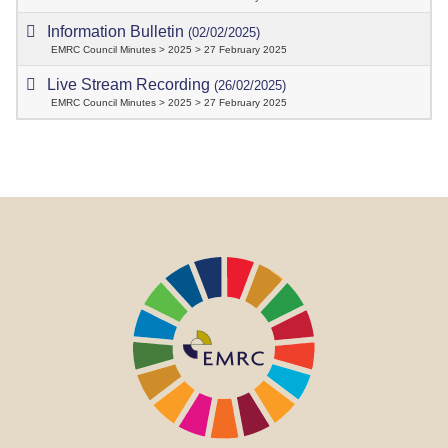
Information Bulletin
(02/02/2025)
EMRC Council Minutes > 2025 > 27 February 2025
Live Stream Recording
(26/02/2025)
EMRC Council Minutes > 2025 > 27 February 2025