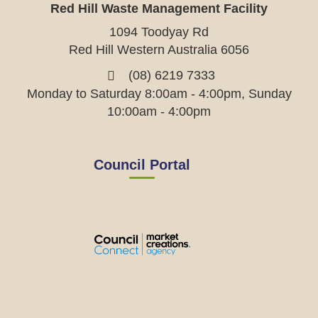
Red Hill Waste Management Facility
1094 Toodyay Rd
Red Hill Western Australia 6056
(08) 6219 7333
Monday to Saturday 8:00am - 4:00pm, Sunday
10:00am - 4:00pm
Council Portal
View
View
View
View
the
the
the
the
EMRC's
EMRC's
EMRC's
EMRC's
Facebook
LinkedIn
Instagram
YouTube