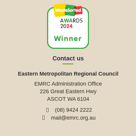
Contact us
Eastern Metropolitan Regional Council
EMRC Administration Office
226 Great Eastern Hwy
ASCOT WA 6104
(08) 9424 2222
mail@emrc.org.au