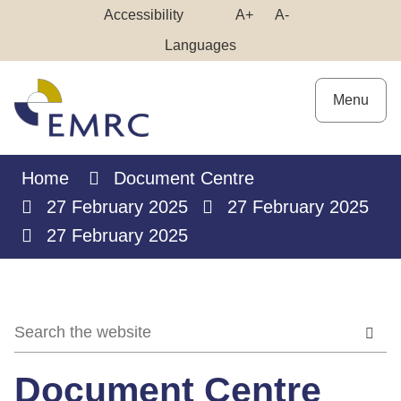
Skip
Make
Make
Accessibility
A+
A-
to
High
Text
Text
Languages
Content
Contrast
Bigger
Smaller
Menu
Home
Document Centre
27 February 2025
27 February 2025
27 February 2025
Document Centre