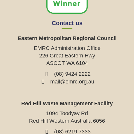
Contact us
Eastern Metropolitan Regional Council
EMRC Administration Office
226 Great Eastern Hwy
ASCOT WA 6104
(08) 9424 2222
mail@emrc.org.au
Red Hill Waste Management Facility
1094 Toodyay Rd
Red Hill Western Australia 6056
(08) 6219 7333