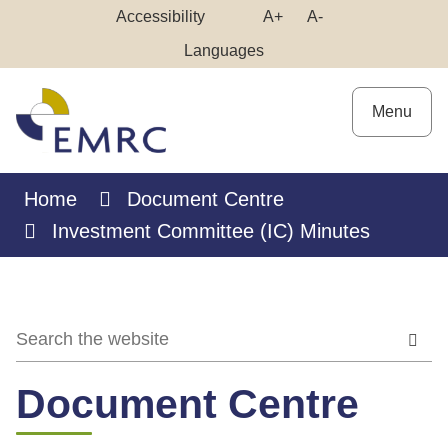
Skip
Make
Make
Accessibility
A+
A-
to
High
Text
Text
Languages
Content
Contrast
Bigger
Smaller
Menu
Home
Document Centre
Investment Committee (IC) Minutes
Document Centre