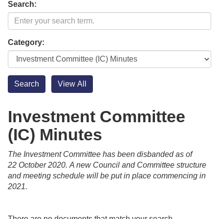
Search:
Category:
Investment Committee
(IC) Minutes
The Investment Committee has been disbanded as of
22 October 2020.
A new Council and Committee structure
and meeting schedule will be put in place commencing in
2021.
There are no documents that match your search.