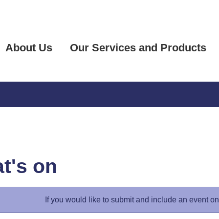
About Us
Our Services and Products
t's on
If you would like to submit and include an event o