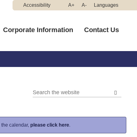
Make
Make
Accessibility
A+
A-
Languages
High
Text
Text
Contrast
Bigger
Smaller
Corporate Information
Contact Us
n the calendar,
please click here
.