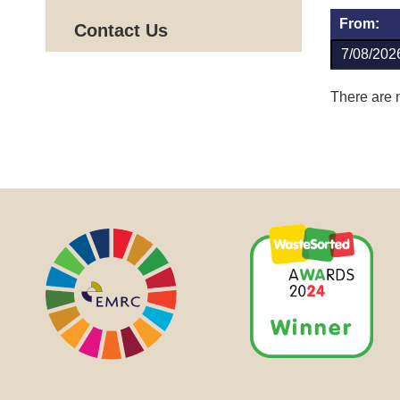
From:
Contact Us
There are n