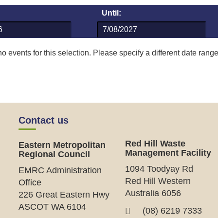
Until:
o events for this selection. Please specify a different date range
Contact us
Red Hill Waste
Eastern Metropolitan
Management Facility
Regional Council
1094 Toodyay Rd
EMRC Administration
Red Hill Western
Office
Australia 6056
226 Great Eastern Hwy
ASCOT WA 6104
(08) 6219 7333