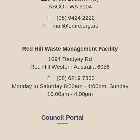
ASCOT WA 6104
(08) 9424 2222
mail@emrc.org.au
Red Hill Waste Management Facility
1094 Toodyay Rd
Red Hill Western Australia 6056
(08) 6219 7333
Monday to Saturday 8:00am - 4:00pm, Sunday
10:00am - 4:00pm
Council Portal
View
View
View
View