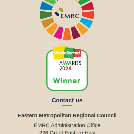
Contact us
Eastern Metropolitan Regional Council
EMRC Administration Office
226 Great Eastern Hwy