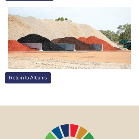
Return to Albums