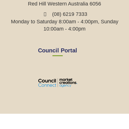
Red Hill Western Australia 6056
(08) 6219 7333
Monday to Saturday 8:00am - 4:00pm, Sunday
10:00am - 4:00pm
Council Portal
View
View
View
View
the
the
the
the
EMRC's
EMRC's
EMRC's
EMRC's
Facebook
LinkedIn
Instagram
YouTube