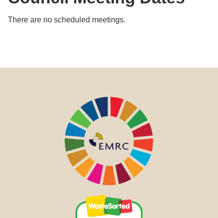
There are no scheduled meetings.