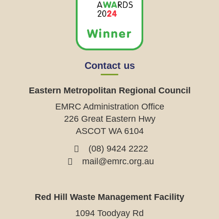
Contact us
Eastern Metropolitan Regional Council
EMRC Administration Office
226 Great Eastern Hwy
ASCOT WA 6104
(08) 9424 2222
mail@emrc.org.au
Red Hill Waste Management Facility
1094 Toodyay Rd