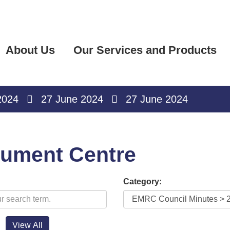
About Us
Our Services and Products
2024
27 June 2024
27 June 2024
ument Centre
Category: