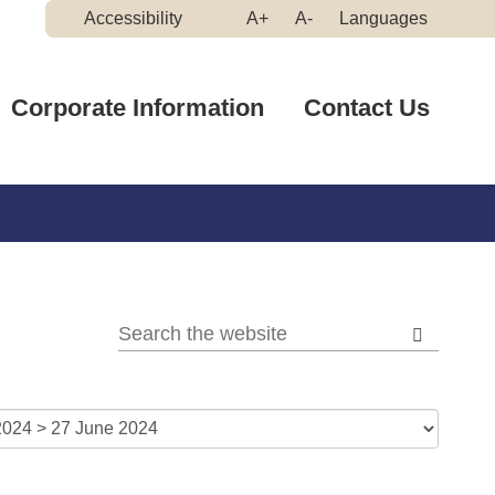
Make
Make
Accessibility
A+
A-
Languages
High
Text
Text
Contrast
Bigger
Smaller
Corporate Information
Contact Us