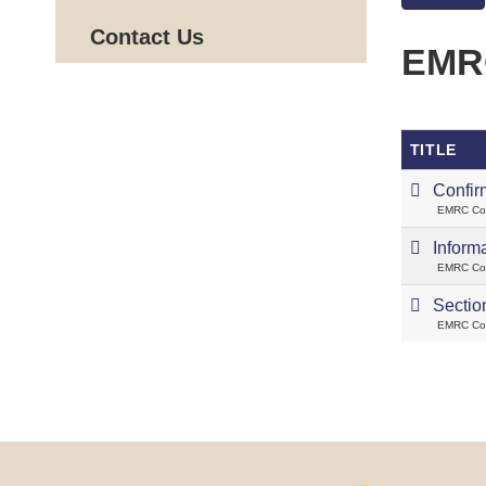
Contact Us
EMRC
TITLE
Confir
EMRC Cou
Inform
EMRC Cou
Sectio
EMRC Cou