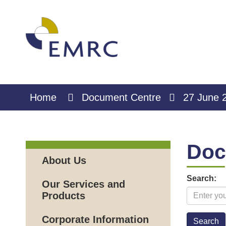
Skip
to
Content
Home
Document Centre
27 June 
Doc
About Us
Search:
Our Services and
Products
Corporate Information