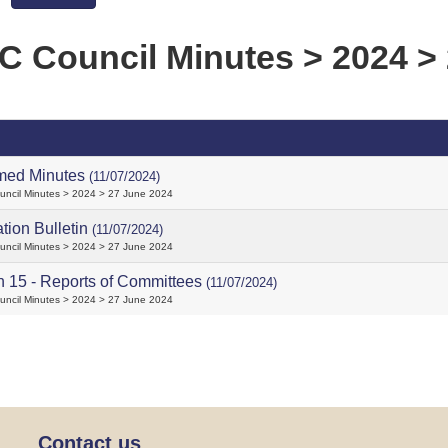
 Council Minutes > 2024 > 
med Minutes
(11/07/2024)
ncil Minutes > 2024 > 27 June 2024
ation Bulletin
(11/07/2024)
ncil Minutes > 2024 > 27 June 2024
n 15 - Reports of Committees
(11/07/2024)
ncil Minutes > 2024 > 27 June 2024
Contact us