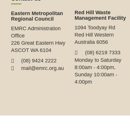
Red Hill Waste
Eastern Metropolitan
Management Facility
Regional Council
1094 Toodyay Rd
EMRC Administration
Red Hill Western
Office
Australia 6056
226 Great Eastern Hwy
ASCOT WA 6104
(08) 6219 7333
Monday to Saturday
(08) 9424 2222
8:00am - 4:00pm,
mail@emrc.org.au
Sunday 10:00am -
4:00pm