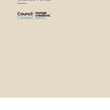
View
View
View
View
the
the
the
the
EMRC's
EMRC's
EMRC's
EMRC's
Facebook
LinkedIn
Instagram
YouTube