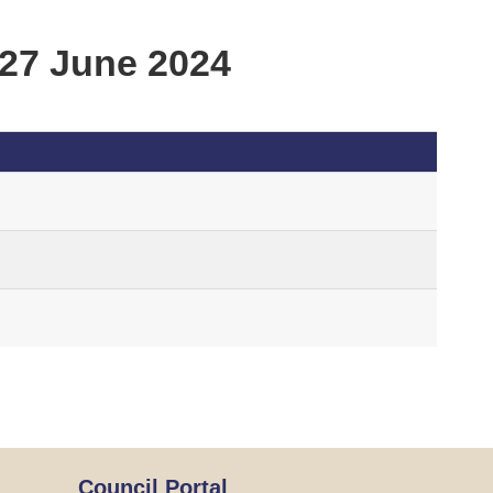
27 June 2024
Council Portal