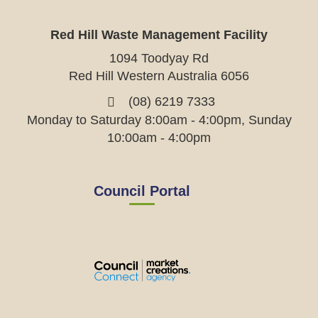
Red Hill Waste Management Facility
1094 Toodyay Rd
Red Hill Western Australia 6056
(08) 6219 7333
Monday to Saturday 8:00am - 4:00pm, Sunday
10:00am - 4:00pm
Council Portal
View
View
View
View
the
the
the
the
EMRC's
EMRC's
EMRC's
EMRC's
Facebook
LinkedIn
Instagram
YouTube