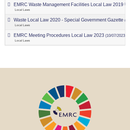
EMRC Waste Management Facilities Local Law 2019 U
Local Laws
Waste Local Law 2020 - Special Government Gazette
(18
Local Laws
EMRC Meeting Procedures Local Law 2023
(10/07/2023)
Local Laws