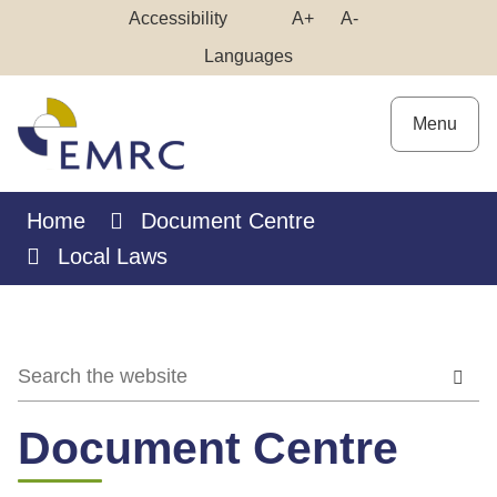
Skip
Make
Make
Accessibility
A+
A-
to
High
Text
Text
Languages
Content
Contrast
Bigger
Smaller
Menu
Home
Document Centre
Local Laws
Document Centre