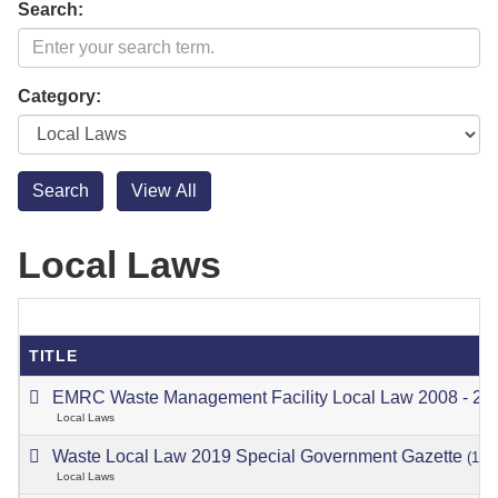
Search:
Category:
Local Laws
TITLE
EMRC Waste Management Facility Local Law 2008 - 2
Local Laws
Waste Local Law 2019 Special Government Gazette
(13/
Local Laws