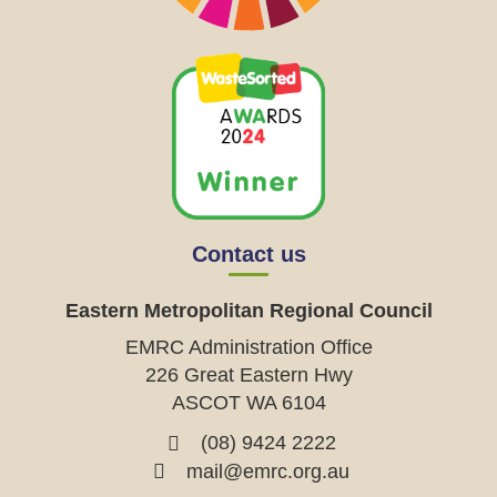
Contact us
Eastern Metropolitan Regional Council
EMRC Administration Office
226 Great Eastern Hwy
ASCOT WA 6104
(08) 9424 2222
mail@emrc.org.au