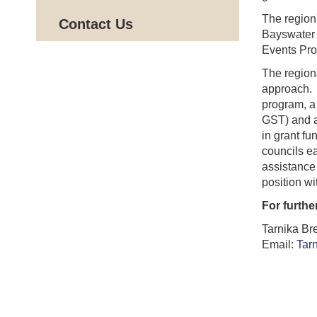
The region
Contact Us
Bayswater 
Events Pro
The region
approach. 
program, a
GST) and a
in grant fu
councils ea
assistance 
position wi
For furthe
Tarnika Br
Email:
Tar