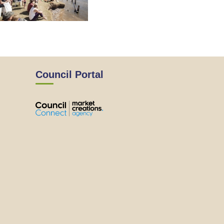
Council Portal
View
View
View
View
the
the
the
the
EMRC's
EMRC's
EMRC's
EMRC's
Facebook
LinkedIn
Instagram
YouTube