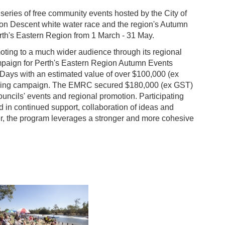
a series of free community events hosted by the City of
von Descent white water race and the region's Autumn
rth's Eastern Region from 1 March - 31 May.
oting to a much wider audience through its regional
paign for Perth's Eastern Region Autumn Events
Days with an estimated value of over $100,000 (ex
Spring campaign. The EMRC secured $180,000 (ex GST)
ouncils' events and regional promotion. Participating
d in continued support, collaboration of ideas and
her, the program leverages a stronger and more cohesive