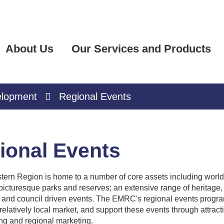
About Us
Our Services and Products
elopment
Regional Events
ional Events
tern Region is home to a number of core assets including world-c
icturesque parks and reserves; an extensive range of heritage, 
and council driven events. The EMRC's regional events program
a relatively local market, and support these events through attrac
ng and regional marketing.