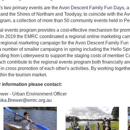
's two primary events are the
Avon Descent Family Fun Days
, 
and the Shires of Northam and Toodyay, to coincide with the A
gram, a collection of more than 50 community events held in Pe
al events program provides a cost-effective mechanism for prom
In 2019 the EMRC coordinated a regional online marketing cam
 regional marketing campaign for the Avon Descent Family Fun 
 number of smaller campaigns in spring including the Hello 
nding from Lotterywest to support the staging costs of member C
ch contribute to the regional events program both financially an
in cross promotion of each other's activities. By working toget
thin the tourism market.
r information please contact:
ewer - Urban Environment Officer
nika.Brewer@emrc.org.au