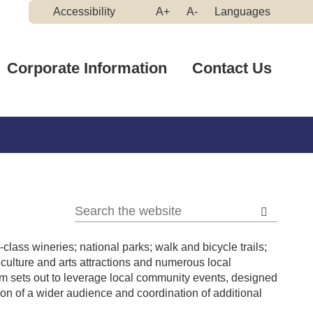
Make
Make
Accessibility
A+
A-
Languages
High
Text
Text
Contrast
Bigger
Smaller
Corporate Information
Contact Us
lass wineries; national parks; walk and bicycle trails;
culture and arts attractions and numerous local
 sets out to leverage local community events, designed
tion of a wider audience and coordination of additional