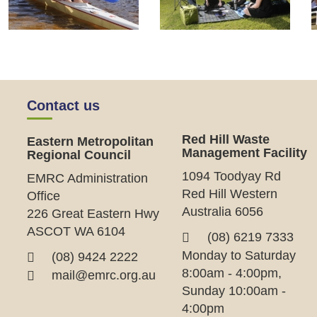
Contact us
Red Hill Waste
Eastern Metropolitan
Management Facility
Regional Council
1094 Toodyay Rd
EMRC Administration
Red Hill Western
Office
Australia 6056
226 Great Eastern Hwy
ASCOT WA 6104
(08) 6219 7333
Monday to Saturday
(08) 9424 2222
8:00am - 4:00pm,
mail@emrc.org.au
Sunday 10:00am -
4:00pm