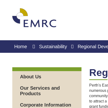
Skip
to
Content
Home
Sustainability
Regional Dev
Reg
About Us
Perth's Eas
Our Services and
numerous p
Products
community 
to attract 
Corporate Information
grant fundi